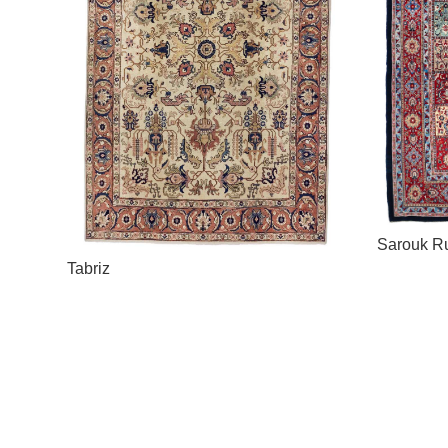
Sarouk R
Tabriz