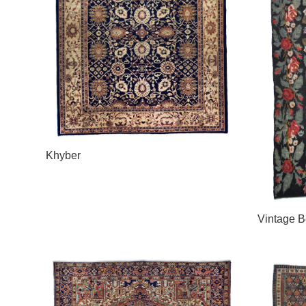
Khyber
Vintage B