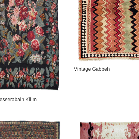
Vintage Gabbeh
esserabain Kilim