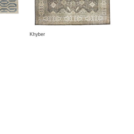
Khyber