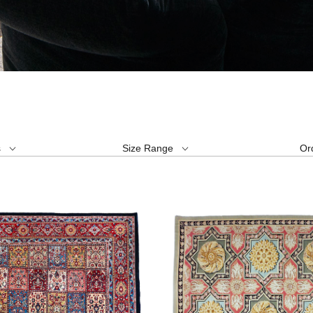
s
Size Range
Or