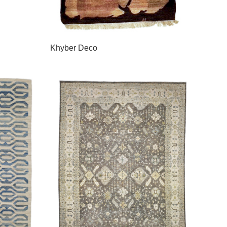
Khyber Deco