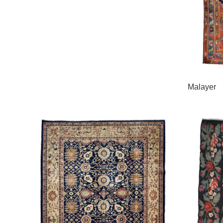
Malayer