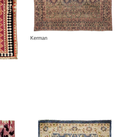
Kerman