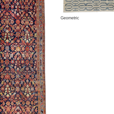
Geometric