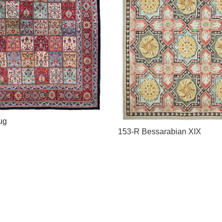
ug
153-R Bessarabian XIX