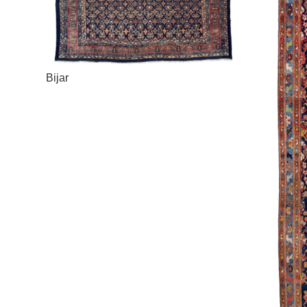
Bijar