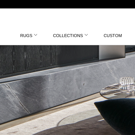
RUGS
COLLECTIONS
CUSTOM