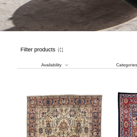
Filter products
Availability
Categorie