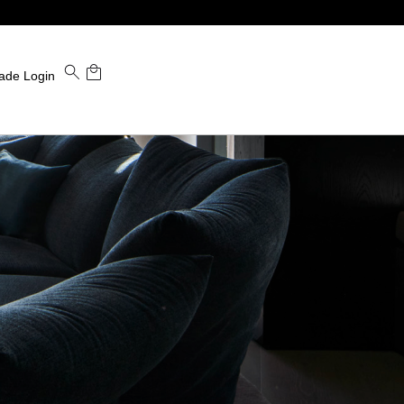
ade Login