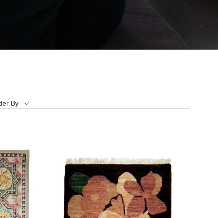
der By