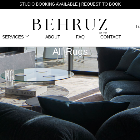
STUDIO BOOKING AVAILABLE |
REQUEST TO BOOK
Tr
SERVICES
ABOUT
FAQ
CONTACT
All Rugs