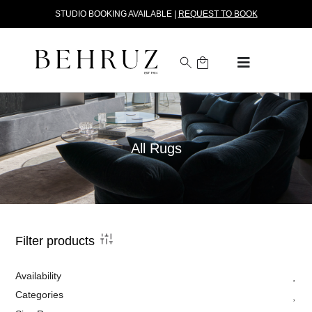
STUDIO BOOKING AVAILABLE |
REQUEST TO BOOK
All Rugs
Filter products
Availability
Categories