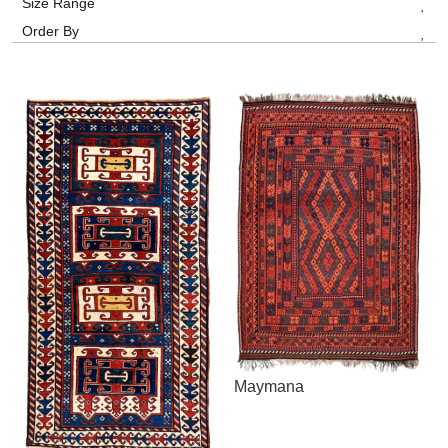
Size Range
Order By
Maymana