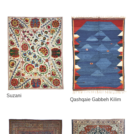
Suzani
Qashqaie Gabbeh Kilim