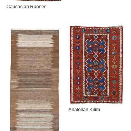
Caucasian Runner
Anatolian Kilim