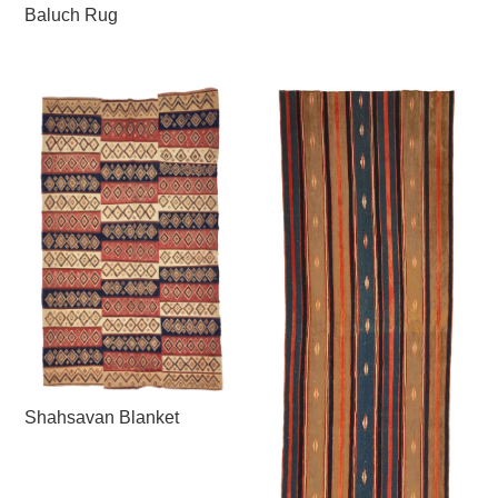
Baluch Rug
Shahsavan Blanket