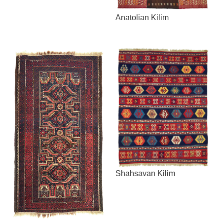
Anatolian Kilim
Shahsavan Kilim