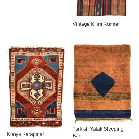
Vintage Kilim Runner
Turkish Yatak Sleeping
Konya Karapinar
Bag