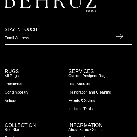
STAY IN TOUCH
RUGS
SERVICES
All Rugs
Custom Designer Rugs
Traditional
Rug Sourcing
Contemporary
Restoration and Cleaning
Antique
Events & Styling
In Home Trials
COLLECTION
INFORMATION
Rug Star
About Behruz Studio