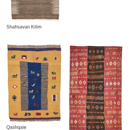
Shahsavan Kilim
Qashqaie