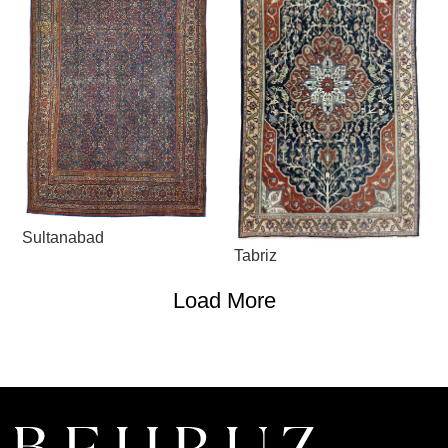
Sultanabad
Tabriz
Load More