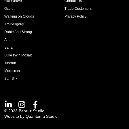
Flat Weave
Contact Us
Ocelot
Trade Customers
Walking on Clouds
Privacy Policy
Amir Aligorgi
Doble And Strong
Ariana
Sahar
Luke Irwin Mosaic
Tibetan
Moroccan
Sari Silk
© 2023 Behruz Studio.
Website by
Quantuma Studio
.