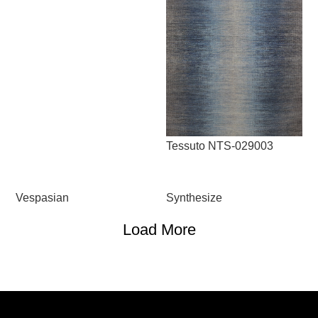
Tessuto NTS-029003
Vespasian
Synthesize
Load More