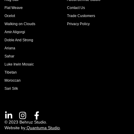
Flat Weave
Contact Us
Ocelot
Trade Customers
Walking on Clouds
Privacy Policy
Amir Aligorgi
Doble And Strong
Ariana
Sahar
Luke Irwin Mosaic
Tibetan
Moroccan
Sari Silk
© 2023 Behruz Studio.
Website by
Quantuma Studio
.