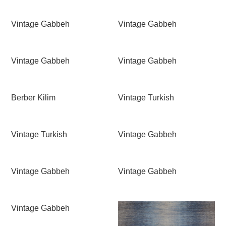
Vintage Gabbeh
Vintage Gabbeh
Vintage Gabbeh
Vintage Gabbeh
Berber Kilim
Vintage Turkish
Vintage Turkish
Vintage Gabbeh
Vintage Gabbeh
Vintage Gabbeh
Vintage Gabbeh