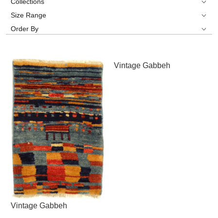
Collections
Size Range
Order By
Vintage Gabbeh
Vintage Gabbeh