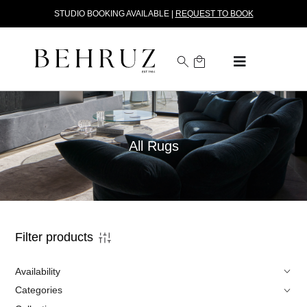
STUDIO BOOKING AVAILABLE |
REQUEST TO BOOK
All Rugs
Filter products
Availability
Categories