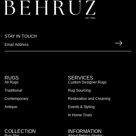
STAY IN TOUCH
RUGS
SERVICES
All Rugs
Custom Designer Rugs
Traditional
Rug Sourcing
Contemporary
Restoration and Cleaning
Antique
Events & Styling
In Home Trials
COLLECTION
INFORMATION
Rug Star
About Behruz Studio