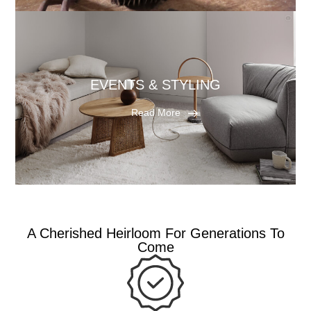
EVENTS & STYLING
Read More
A Cherished Heirloom For Generations To
Come