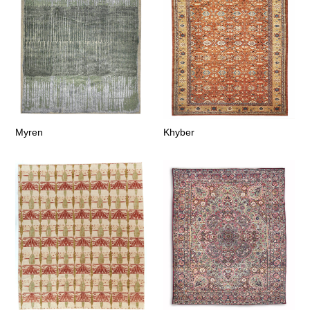
Myren
Khyber