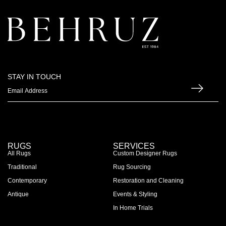
STAY IN TOUCH
RUGS
SERVICES
All Rugs
Custom Designer Rugs
Traditional
Rug Sourcing
Contemporary
Restoration and Cleaning
Antique
Events & Styling
In Home Trials