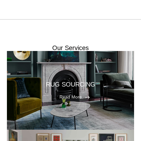
Our Services
RUG SOURCING
Read More