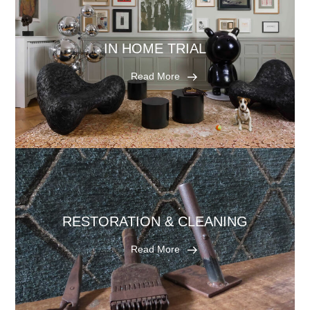
IN HOME TRIAL
Read More
RESTORATION & CLEANING
Read More