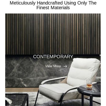
Meticulously Handcrafted Using Only The
Finest Materials
CONTEMPORARY
View More