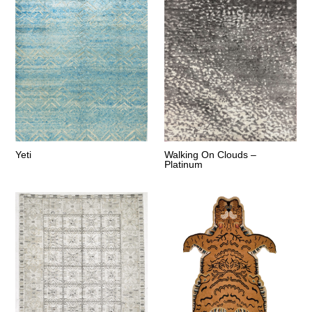
Yeti
Walking On Clouds –
Platinum