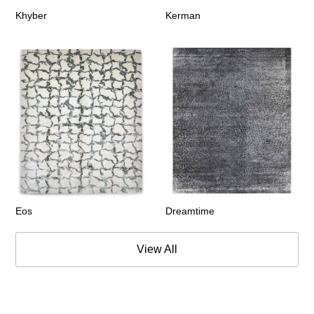
Khyber
Kerman
Eos
Dreamtime
View All