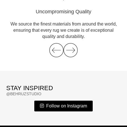
Uncompromising Quality
ble
We source the finest materials from around the world,
Eve
es
ensuring that every rug we create is of exceptional
ch
fe
quality and durability.
STAY INSPIRED
@BEHRUZSTUDIO
Follow on Instagram