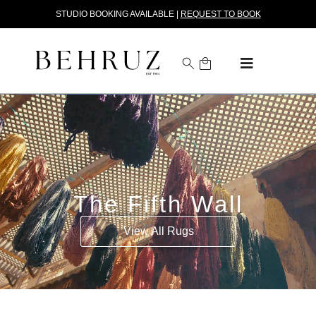
STUDIO BOOKING AVAILABLE |
REQUEST TO BOOK
The Fifth Wall
View All Rugs