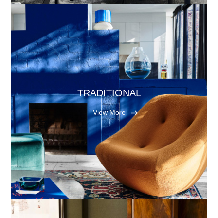
TRADITIONAL
View More