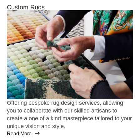
Custom Rugs
Offering bespoke rug design services, allowing
you to collaborate with our skilled artisans to
create a one of a kind masterpiece tailored to your
unique vision and style.
Read More