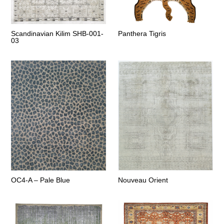
Scandinavian Kilim SHB-001-
Panthera Tigris
03
OC4-A – Pale Blue
Nouveau Orient