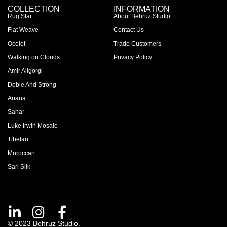
COLLECTION
INFORMATION
Rug Star
About Behruz Studio
Flat Weave
Contact Us
Ocelot
Trade Customers
Walking on Clouds
Privacy Policy
Amir Aligorgi
Doble And Strong
Ariana
Sahar
Luke Irwin Mosaic
Tibetan
Moroccan
Sari Silk
© 2023 Behruz Studio.