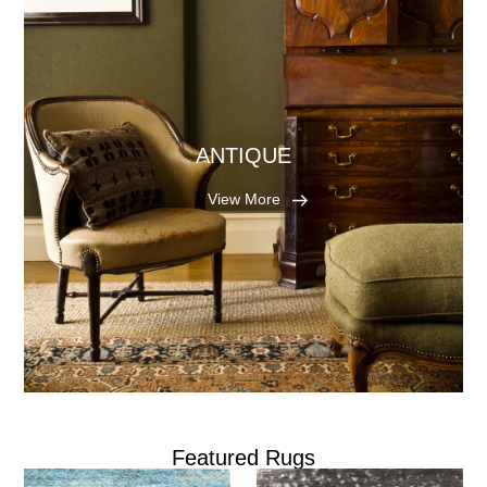
ANTIQUE
View More
Featured Rugs