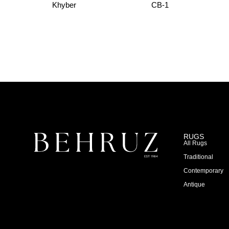
Khyber
CB-1
RUGS
All Rugs
Traditional
Contemporary
Antique