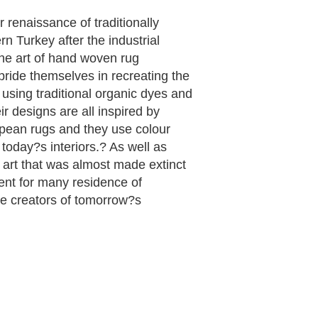
renaissance of traditionally
n Turkey after the industrial
he art of hand woven rug
ide themselves in recreating the
using traditional organic dyes and
r designs are all inspired by
opean rugs and they use colour
r today?s interiors.? As well as
 art that was almost made extinct
nt for many residence of
e creators of tomorrow?s