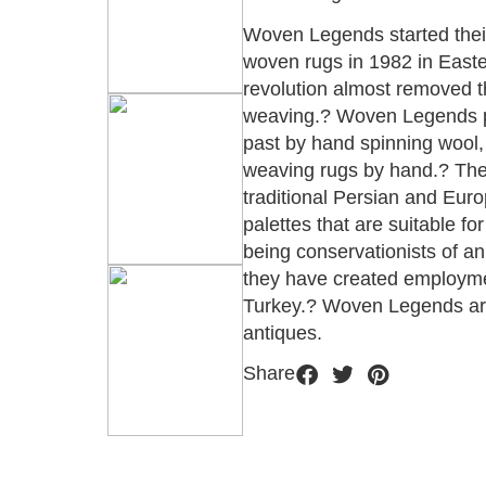
Woven Legends started their 
woven rugs in 1982 in Easter
revolution almost removed t
weaving.? Woven Legends pr
past by hand spinning wool, 
weaving rugs by hand.? Thei
traditional Persian and Eur
palettes that are suitable fo
being conservationists of an
they have created employme
Turkey.? Woven Legends ar
antiques.
Share