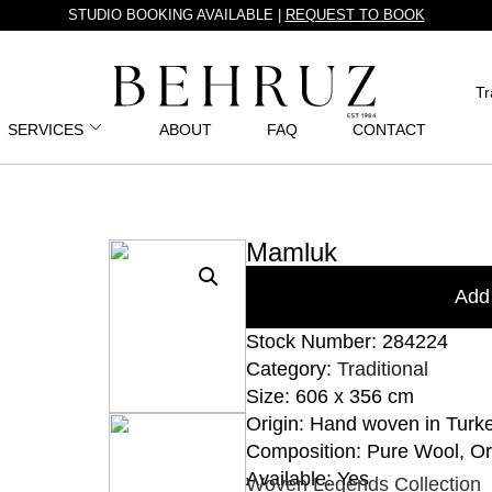
STUDIO BOOKING AVAILABLE |
REQUEST TO BOOK
Tr
SERVICES
ABOUT
FAQ
CONTACT
Mamluk
Add 
Stock Number: 284224
Category:
Traditional
Size: 606 x 356 cm
Origin: Hand woven in Turk
Composition: Pure Wool, O
Available: Yes
Woven Legends Collection