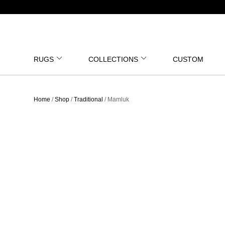
RUGS
COLLECTIONS
CUSTOM
Home
/
Shop
/
Traditional
/ Mamluk