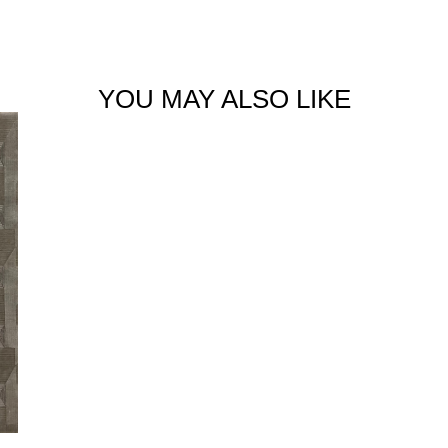
YOU MAY ALSO LIKE