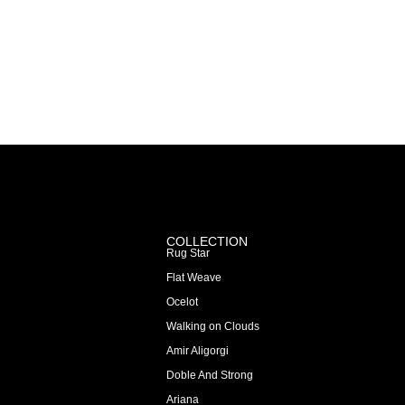
COLLECTION
Rug Star
Flat Weave
Ocelot
Walking on Clouds
Amir Aligorgi
Doble And Strong
Ariana