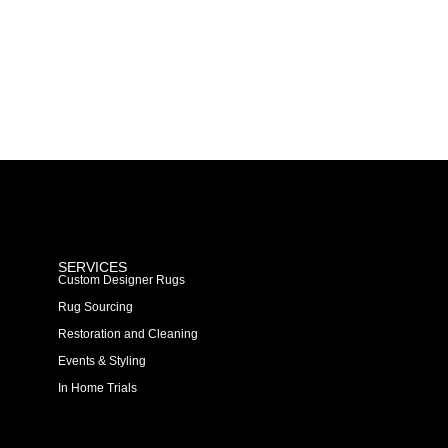
SERVICES
Custom Designer Rugs
Rug Sourcing
Restoration and Cleaning
Events & Styling
In Home Trials