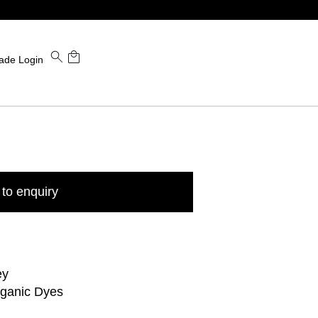
ade Login
to enquiry
ey
rganic Dyes